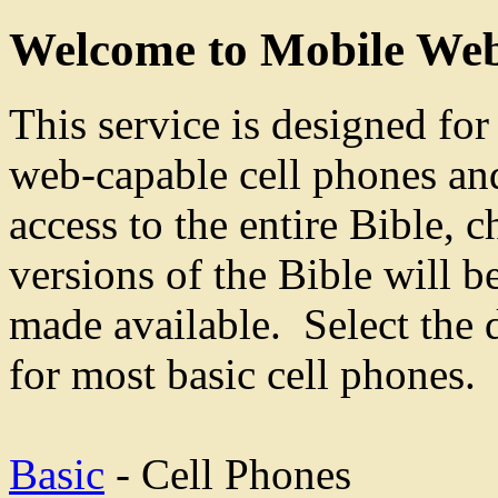
Welcome to Mobile Web
This service is designed fo
web-capable cell phones an
access to the entire Bible, 
versions of the Bible will b
made available. Select the 
for most basic cell phones.
Basic
- Cell Phones