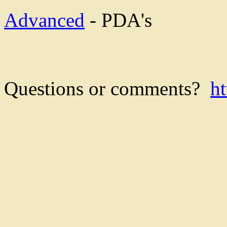
Advanced
- PDA's
Questions or comments?
h