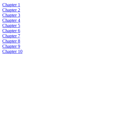
Chapter 1
Chapter 2
Chapter 3
Chapter 4
Chapter 5
Chapter 6
Chapter 7
Chapter 8
Chapter 9
Chapter 10