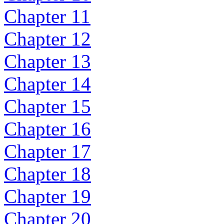
Chapter 11
Chapter 12
Chapter 13
Chapter 14
Chapter 15
Chapter 16
Chapter 17
Chapter 18
Chapter 19
Chapter 20