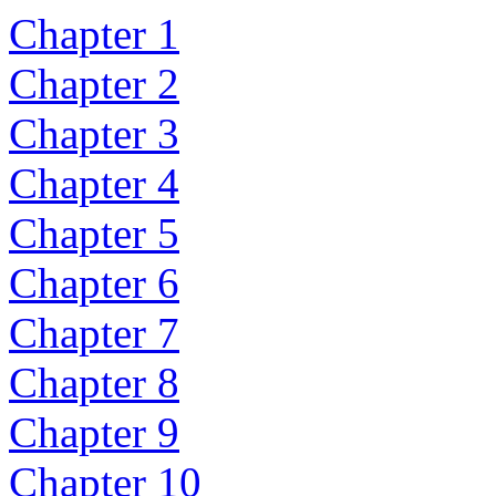
Chapter 1
Chapter 2
Chapter 3
Chapter 4
Chapter 5
Chapter 6
Chapter 7
Chapter 8
Chapter 9
Chapter 10