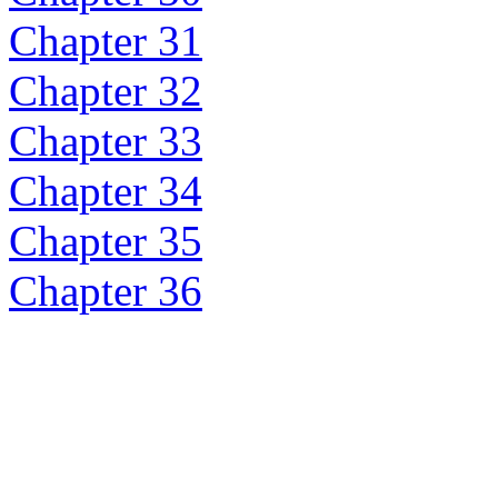
Chapter 31
Chapter 32
Chapter 33
Chapter 34
Chapter 35
Chapter 36