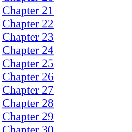
Chapter 21
Chapter 22
Chapter 23
Chapter 24
Chapter 25
Chapter 26
Chapter 27
Chapter 28
Chapter 29
Chapter 30