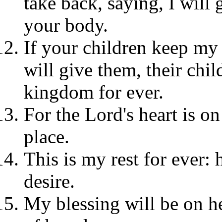
take back, saying, I will
your body.
If your children keep my
will give them, their chil
kingdom for ever.
For the Lord's heart is on 
place.
This is my rest for ever: h
desire.
My blessing will be on he