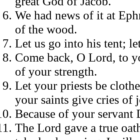
great God of Jacob.
We had news of it at Ephr
of the wood.
Let us go into his tent; le
Come back, O Lord, to yo
of your strength.
Let your priests be cloth
your saints give cries of j
Because of your servant 
The Lord gave a true oat