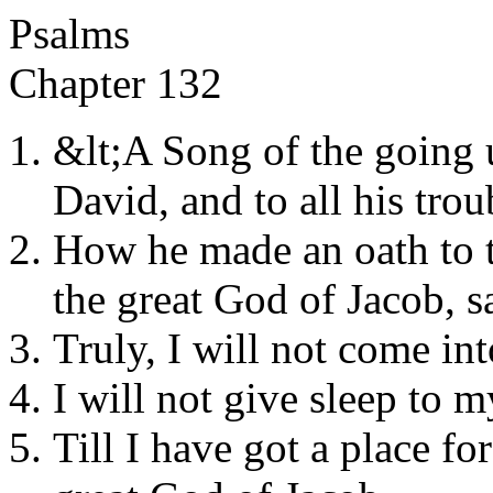
Psalms
Chapter 132
&lt;A Song of the going 
David, and to all his trou
How he made an oath to t
the great God of Jacob, s
Truly, I will not come in
I will not give sleep to m
Till I have got a place fo