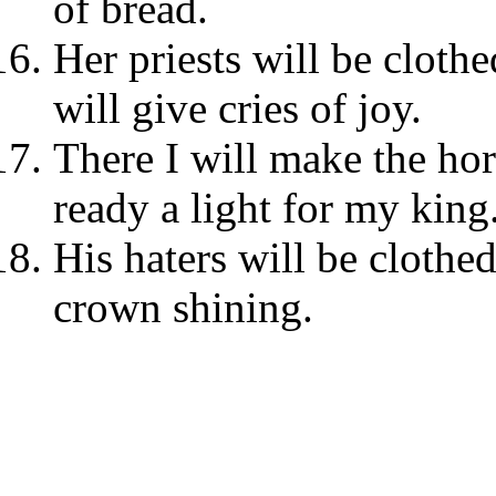
of bread.
Her priests will be clothe
will give cries of joy.
There I will make the hor
ready a light for my king
His haters will be clothe
crown shining.