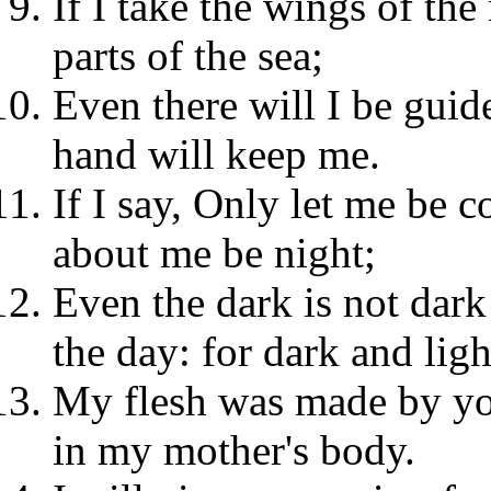
If I take the wings of the
parts of the sea;
Even there will I be guid
hand will keep me.
If I say, Only let me be c
about me be night;
Even the dark is not dark 
the day: for dark and ligh
My flesh was made by you
in my mother's body.