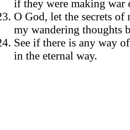
if they were making war 
O God, let the secrets of
my wandering thoughts be
See if there is any way 
in the eternal way.