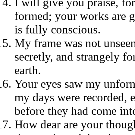
I will give you praise, fo
formed; your works are g
is fully conscious.
My frame was not unsee
secretly, and strangely fo
earth.
Your eyes saw my unform
my days were recorded, 
before they had come int
How dear are your though