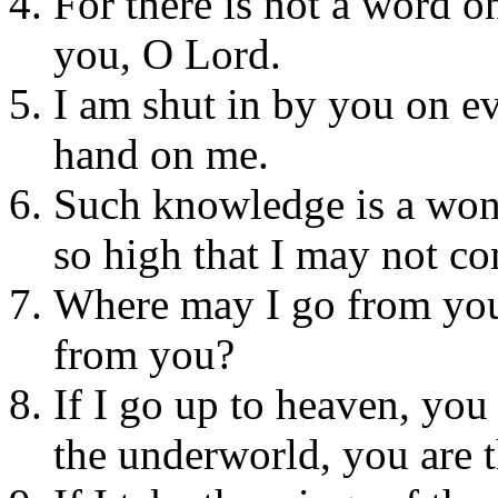
For there is not a word o
you, O Lord.
I am shut in by you on e
hand on me.
Such knowledge is a wond
so high that I may not co
Where may I go from your
from you?
If I go up to heaven, you
the underworld, you are t