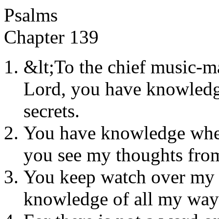
Psalms
Chapter 139
&lt;To the chief music-m
Lord, you have knowledge
secrets.
You have knowledge when
you see my thoughts from
You keep watch over my 
knowledge of all my way