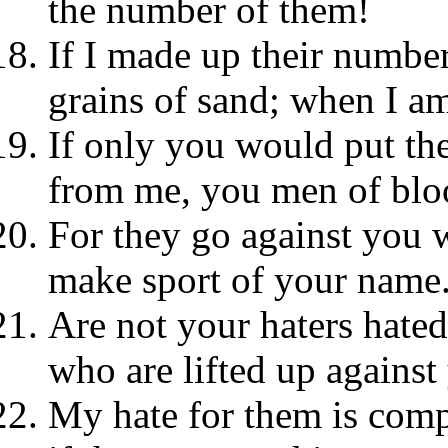
the number of them!
If I made up their number
grains of sand; when I am
If only you would put the
from me, you men of blo
For they go against you w
make sport of your name
Are not your haters hate
who are lifted up against
My hate for them is comp