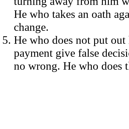
turning away from him wh
He who takes an oath aga
change.
He who does not put out h
payment give false decis
no wrong. He who does th