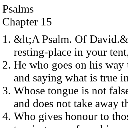
Psalms
Chapter 15
&lt;A Psalm. Of David.&
resting-place in your tent
He who goes on his way u
and saying what is true in
Whose tongue is not false
and does not take away t
Who gives honour to thos