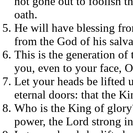
not gone out to foolish t
oath.
He will have blessing fr
from the God of his salva
This is the generation of
you, even to your face, O
Let your heads be lifted 
eternal doors: that the K
Who is the King of glory
power, the Lord strong in