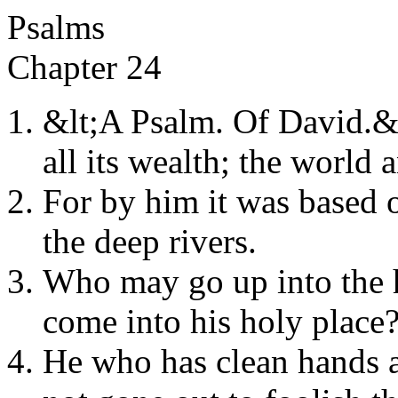
Psalms
Chapter 24
&lt;A Psalm. Of David.&gt
all its wealth; the world a
For by him it was based 
the deep rivers.
Who may go up into the 
come into his holy place
He who has clean hands a