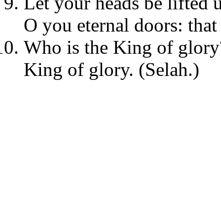
Let your heads be lifted u
O you eternal doors: tha
Who is the King of glory?
King of glory. (Selah.)