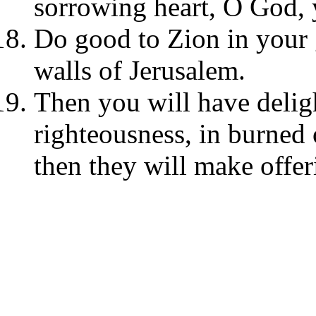
sorrowing heart, O God, 
Do good to Zion in your 
walls of Jerusalem.
Then you will have deligh
righteousness, in burned 
then they will make offer