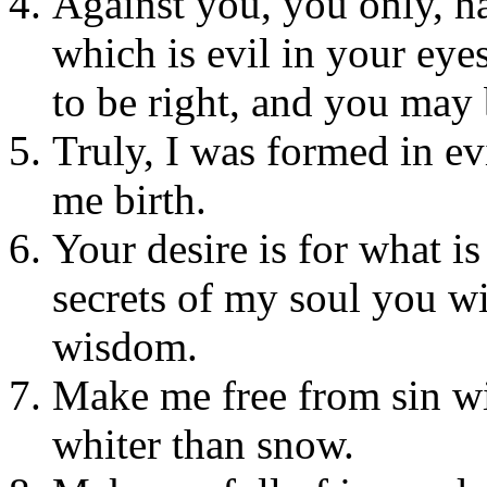
Against you, you only, h
which is evil in your eye
to be right, and you may
Truly, I was formed in ev
me birth.
Your desire is for what is 
secrets of my soul you w
wisdom.
Make me free from sin wi
whiter than snow.