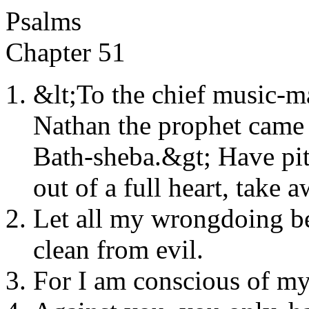
Psalms
Chapter 51
&lt;To the chief music-
Nathan the prophet came t
Bath-sheba.&gt; Have pi
out of a full heart, take 
Let all my wrongdoing 
clean from evil.
For I am conscious of my 