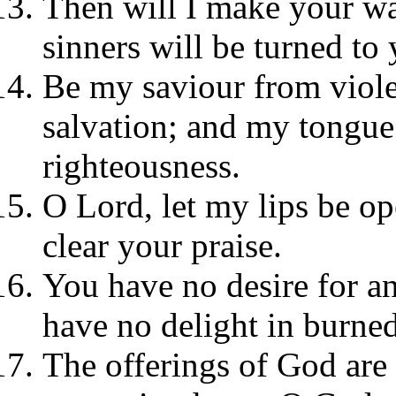
Then will I make your wa
sinners will be turned to 
Be my saviour from viol
salvation; and my tongue 
righteousness.
O Lord, let my lips be 
clear your praise.
You have no desire for an
have no delight in burned
The offerings of God are 