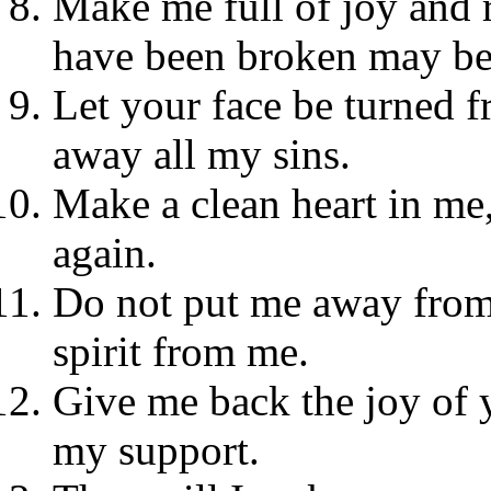
Make me full of joy and r
have been broken may be
Let your face be turned
away all my sins.
Make a clean heart in me,
again.
Do not put me away from 
spirit from me.
Give me back the joy of yo
my support.