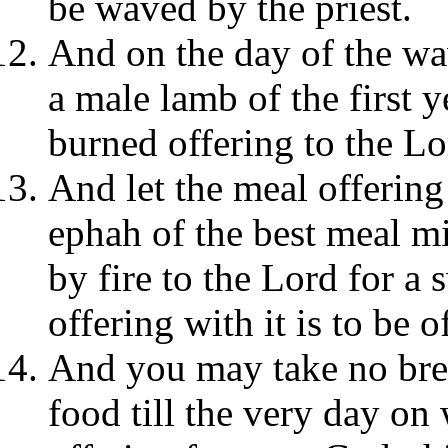
be waved by the priest.
And on the day of the wav
a male lamb of the first y
burned offering to the Lo
And let the meal offering 
ephah of the best meal mi
by fire to the Lord for a 
offering with it is to be o
And you may take no brea
food till the very day on