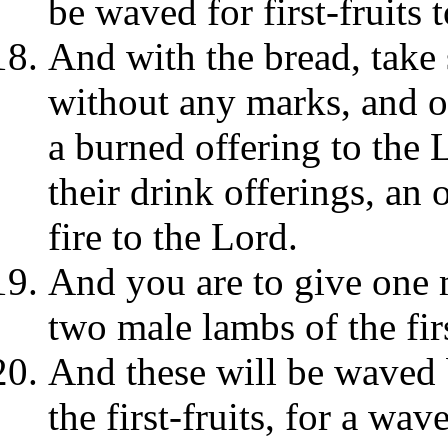
be waved for first-fruits 
And with the bread, take 
without any marks, and o
a burned offering to the 
their drink offerings, an
fire to the Lord.
And you are to give one m
two male lambs of the fir
And these will be waved b
the first-fruits, for a wav