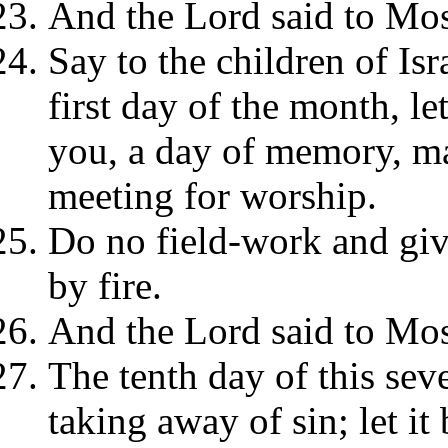
And the Lord said to Mos
Say to the children of Isr
first day of the month, let
you, a day of memory, ma
meeting for worship.
Do no field-work and giv
by fire.
And the Lord said to Mos
The tenth day of this sev
taking away of sin; let it