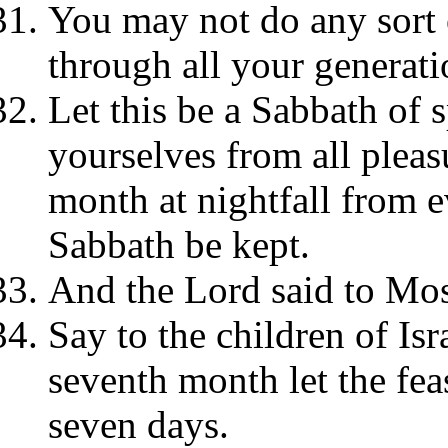
You may not do any sort o
through all your generat
Let this be a Sabbath of s
yourselves from all pleas
month at nightfall from e
Sabbath be kept.
And the Lord said to Mos
Say to the children of Isr
seventh month let the feas
seven days.