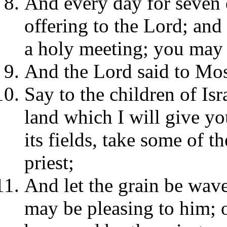
And every day for seven 
offering to the Lord; and
a holy meeting; you may 
And the Lord said to Mos
Say to the children of Is
land which I will give yo
its fields, take some of th
priest;
And let the grain be wave
may be pleasing to him; o