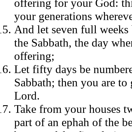
offering for your God: thi
your generations whereve
And let seven full weeks
the Sabbath, the day whe
offering;
Let fifty days be numbere
Sabbath; then you are to 
Lord.
Take from your houses tw
part of an ephah of the b