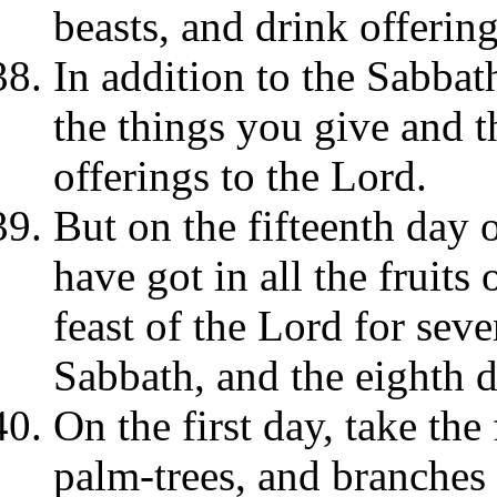
beasts, and drink offering
In addition to the Sabbat
the things you give and t
offerings to the Lord.
But on the fifteenth day
have got in all the fruits
feast of the Lord for seve
Sabbath, and the eighth 
On the first day, take the 
palm-trees, and branches 