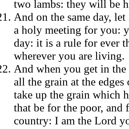
two lambs: they will be ho
And on the same day, let i
a holy meeting for you: 
day: it is a rule for ever
wherever you are living.
And when you get in the 
all the grain at the edges 
take up the grain which h
that be for the poor, and
country: I am the Lord y