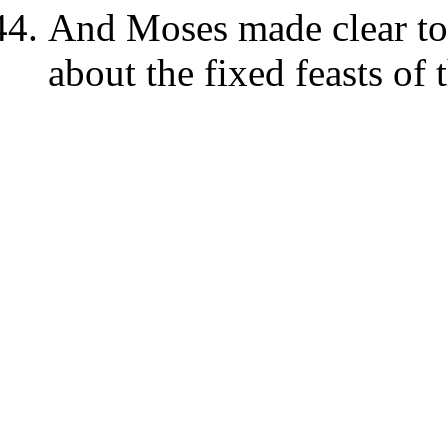
And Moses made clear to t
about the fixed feasts of 