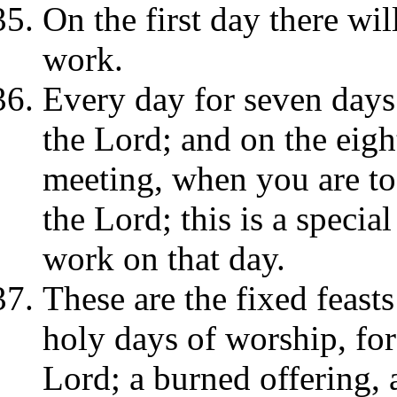
On the first day there wil
work.
Every day for seven days 
the Lord; and on the eigh
meeting, when you are to 
the Lord; this is a speci
work on that day.
These are the fixed feasts
holy days of worship, for
Lord; a burned offering, 