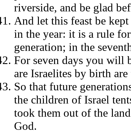
riverside, and be glad be
And let this feast be kep
in the year: it is a rule f
generation; in the seventh
For seven days you will b
are Israelites by birth are
So that future generatio
the children of Israel ten
took them out of the lan
God.