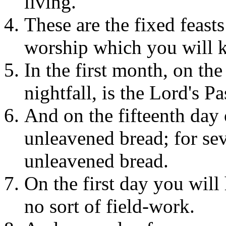
living.
These are the fixed feasts
worship which you will ke
In the first month, on th
nightfall, is the Lord's P
And on the fifteenth day 
unleavened bread; for se
unleavened bread.
On the first day you wil
no sort of field-work.