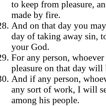
to keep from pleasure, an
made by fire.
And on that day you may d
day of taking away sin, 
your God.
For any person, whoever 
pleasure on that day will 
And if any person, whoev
any sort of work, I will 
among his people.