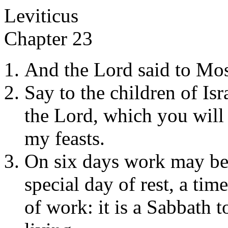
Leviticus
Chapter 23
And the Lord said to Mos
Say to the children of Isr
the Lord, which you will 
my feasts.
On six days work may be 
special day of rest, a ti
of work: it is a Sabbath