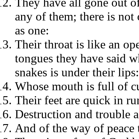
They have all gone out of 
any of them; there is no
as one:
Their throat is like an op
tongues they have said wh
snakes is under their lips:
Whose mouth is full of cu
Their feet are quick in ru
Destruction and trouble a
And of the way of peace