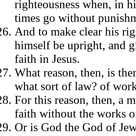
righteousness when, in his
times go without punish
And to make clear his ri
himself be upright, and 
faith in Jesus.
What reason, then, is ther
what sort of law? of work
For this reason, then, a 
faith without the works o
Or is God the God of Jew