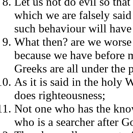
Let us not do evil so th
which we are falsely sai
such behaviour will have 
What then? are we worse 
because we have before ma
Greeks are all under the 
As it is said in the holy 
does righteousness;
Not one who has the know
who is a searcher after G