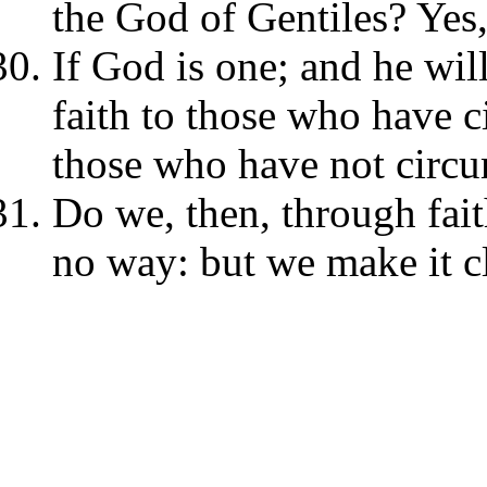
the God of Gentiles? Yes,
If God is one; and he wil
faith to those who have c
those who have not circu
Do we, then, through fait
no way: but we make it cl