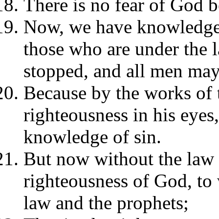
There is no fear of God b
Now, we have knowledge t
those who are under the 
stopped, and all men ma
Because by the works of 
righteousness in his eyes
knowledge of sin.
But now without the law t
righteousness of God, to 
law and the prophets;