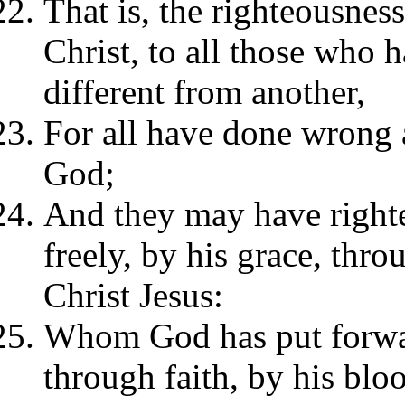
That is, the righteousnes
Christ, to all those who 
different from another,
For all have done wrong a
God;
And they may have righteo
freely, by his grace, thro
Christ Jesus:
Whom God has put forward
through faith, by his blo