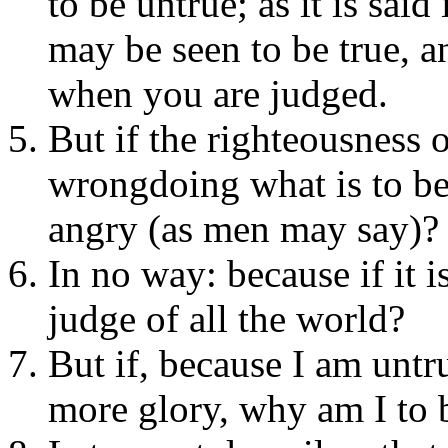
to be untrue; as it is sai
may be seen to be true, a
when you are judged.
But if the righteousness 
wrongdoing what is to be 
angry (as men may say)?
In no way: because if it i
judge of all the world?
But if, because I am untr
more glory, why am I to 