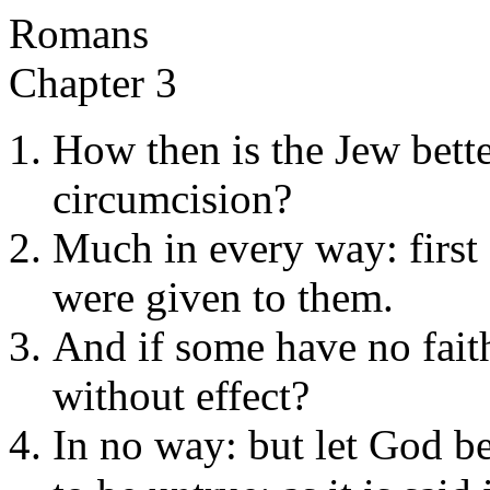
Romans
Chapter 3
How then is the Jew better
circumcision?
Much in every way: first
were given to them.
And if some have no faith
without effect?
In no way: but let God be