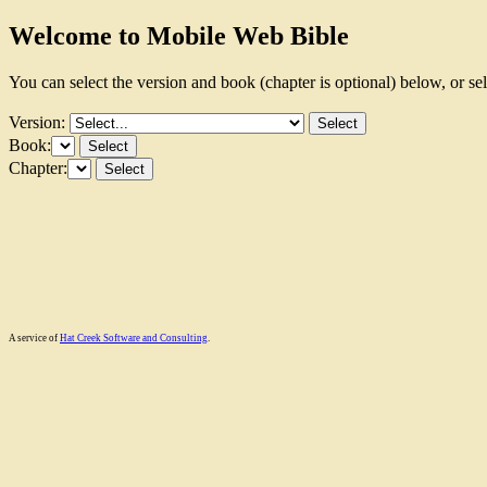
Welcome to Mobile Web Bible
You can select the version and book (chapter is optional) below, or se
Version:
Book:
Chapter:
A service of
Hat Creek Software and Consulting
.